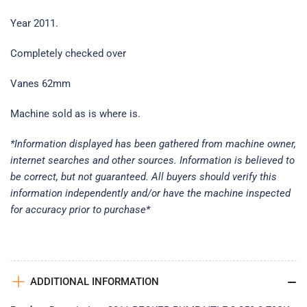
Year 2011.
Completely checked over
Vanes 62mm
Machine sold as is where is.
*Information displayed has been gathered from machine owner,
internet searches and other sources. Information is believed to
be correct, but not guaranteed. All buyers should verify this
information independently and/or have the machine inspected
for accuracy prior to purchase*
ADDITIONAL INFORMATION