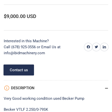
Regular
$9,000.00 USD
price
Interested in this Machine?
Share on Facebook
Share on Twitter
Share on 
Call (678) 925-3556 or
Email Us at
info@ibidmachinery.com
Contact us
DESCRIPTION
Very Good working condition used Becker Pump
Becker VTLF 2.250/0-79SK