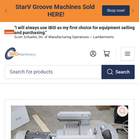
StarV Groove Machines Sold 
Shop now!
HERE!
"I will always use iBiD as my first choice for equipment selling 
and purchasing."
Scott Schueler, Dir. of Manufacturing Operations ~ Lumbermen's
Log in
Open mini cart
Search
Search
for
products