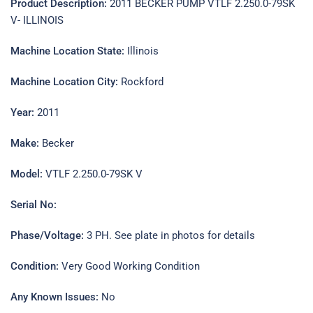
Product Description:
2011 BECKER PUMP VTLF 2.250.0-79SK
V- ILLINOIS
Machine Location State:
Illinois
Machine Location City:
Rockford
Year:
2011
Make:
Becker
Model:
VTLF 2.250.0-79SK V
Serial No:
Phase/Voltage:
3 PH. See plate in photos for details
Condition:
Very Good Working Condition
Any Known Issues:
No