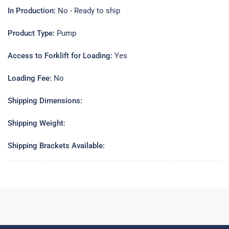
In Production:
No - Ready to ship
Product Type:
Pump
Access to Forklift for Loading:
Yes
Loading Fee:
No
Shipping Dimensions:
Shipping Weight:
Shipping Brackets Available: