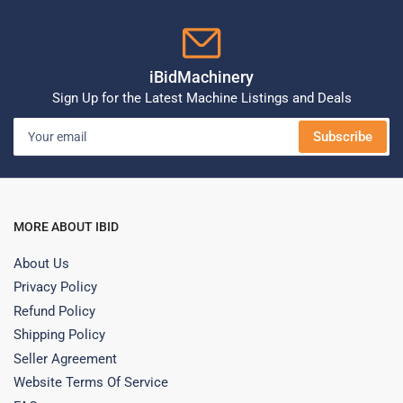
iBidMachinery
Sign Up for the Latest Machine Listings and Deals
Your
Subscribe
email
MORE ABOUT IBID
About Us
Privacy Policy
Refund Policy
Shipping Policy
Seller Agreement
Website Terms Of Service