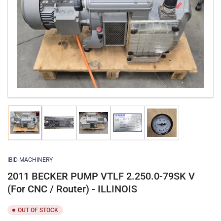
Open
media
1
in
modal
Load
Load
Load
Load
Load
image
image
image
image
image
1
2
3
4
5
in
in
in
in
in
gallery
gallery
gallery
gallery
gallery
IBID-MACHINERY
view
view
view
view
view
2011 BECKER PUMP VTLF 2.250.0-79SK V
(For CNC / Router) - ILLINOIS
OUT OF STOCK