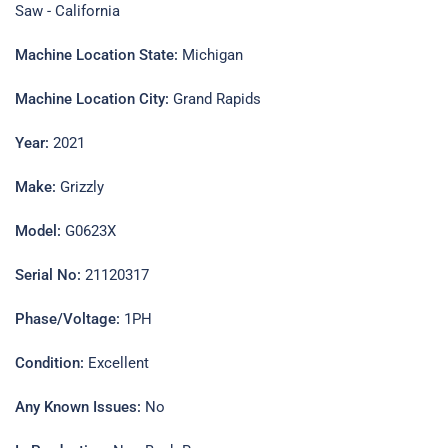
Saw - California
Machine Location State:
Michigan
Machine Location City:
Grand Rapids
Year:
2021
Make:
Grizzly
Model:
G0623X
Serial No:
21120317
Phase/Voltage:
1PH
Condition:
Excellent
Any Known Issues:
No