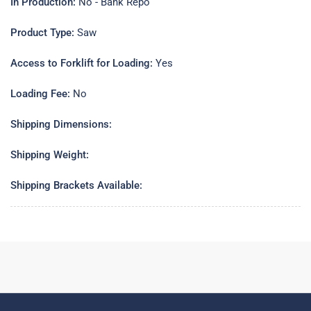
In Production:
No - Bank Repo
Product Type:
Saw
Access to Forklift for Loading:
Yes
Loading Fee:
No
Shipping Dimensions:
Shipping Weight:
Shipping Brackets Available: