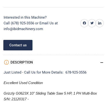
Interested in this Machine?
Share on Facebook
Share on Twitter
Share on 
Call (678) 925-3556 or
Email Us at
info@ibidmachinery.com
Contact us
DESCRIPTION
Just Listed - Call Us for More Details: 678-925-3556
Excellent Used Condition
Grizzly G0623X 10" Sliding Table Saw 5 HP, 1 PH Multi-Box
S/N: 21120317 -