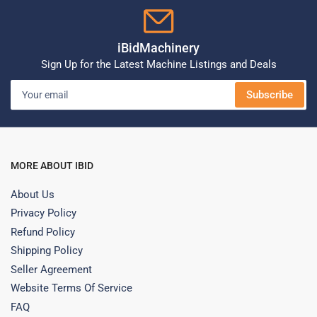
iBidMachinery
Sign Up for the Latest Machine Listings and Deals
Your
Subscribe
email
MORE ABOUT IBID
About Us
Privacy Policy
Refund Policy
Shipping Policy
Seller Agreement
Website Terms Of Service
FAQ