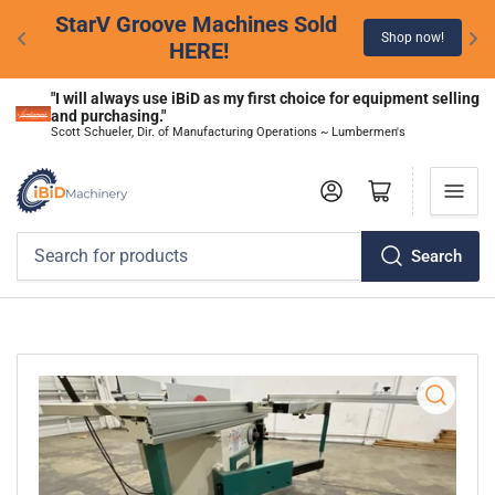
StarV Groove Machines Sold 
Shop now!
HERE!
"I will always use iBiD as my first choice for equipment selling 
and purchasing."
Scott Schueler, Dir. of Manufacturing Operations ~ Lumbermen's
Log in
Open mini cart
Search
Search
for
products
Open