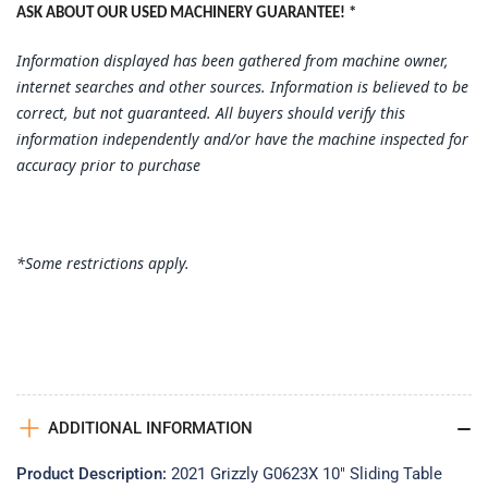
ASK ABOUT OUR USED MACHINERY GUARANTEE! *
Information displayed has been gathered from machine owner,
internet searches and other sources. Information is believed to be
correct, but not guaranteed. All buyers should verify this
information independently and/or have the machine inspected for
accuracy prior to purchase
*Some restrictions apply.
ADDITIONAL INFORMATION
Product Description:
2021 Grizzly G0623X 10" Sliding Table