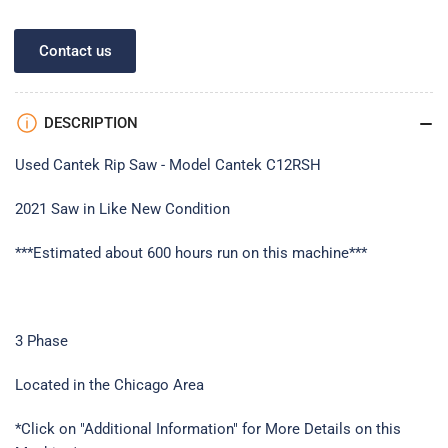
Contact us
DESCRIPTION
Used Cantek Rip Saw - Model Cantek C12RSH
2021 Saw in Like New Condition
***Estimated about 600 hours run on this machine***
3 Phase
Located in the Chicago Area
*Click on "Additional Information" for More Details on this