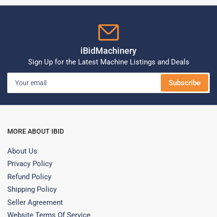
iBidMachinery
Sign Up for the Latest Machine Listings and Deals
Your
Subscribe
email
MORE ABOUT IBID
About Us
Privacy Policy
Refund Policy
Shipping Policy
Seller Agreement
Website Terms Of Service