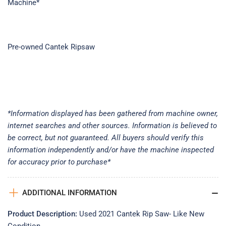
Machine*
Pre-owned Cantek Ripsaw
*Information displayed has been gathered from machine owner,
internet searches and other sources. Information is believed to
be correct, but not guaranteed. All buyers should verify this
information independently and/or have the machine inspected
for accuracy prior to purchase*
ADDITIONAL INFORMATION
Product Description:
Used 2021 Cantek Rip Saw- Like New
Condition