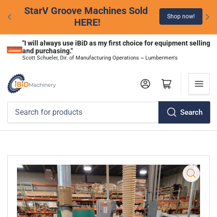
StarV Groove Machines Sold 
Shop now!
HERE!
"I will always use iBiD as my first choice for equipment selling 
and purchasing."
Scott Schueler, Dir. of Manufacturing Operations ~ Lumbermen's
Log in
Open mini cart
Search
Search
for
products