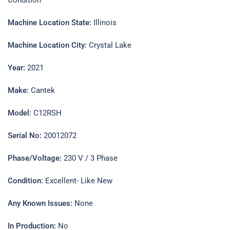
Machine Location State:
Illinois
Machine Location City:
Crystal Lake
Year:
2021
Make:
Cantek
Model:
C12RSH
Serial No:
20012072
Phase/Voltage:
230 V / 3 Phase
Condition:
Excellent- Like New
Any Known Issues:
None
In Production:
No