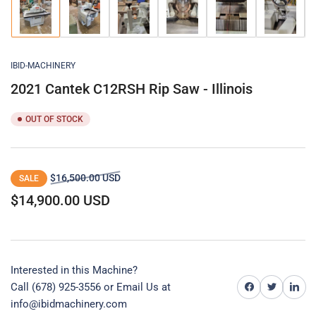
Load
Load
Load
Load
Load
Load
image
image
image
image
image
image
1
2
3
4
5
6
in
in
in
in
in
in
gallery
gallery
gallery
gallery
gallery
gallery
IBID-MACHINERY
view
view
view
view
view
view
2021 Cantek C12RSH Rip Saw - Illinois
OUT OF STOCK
Regular
Sale
$16,500.00 USD
SALE
price
price
$14,900.00 USD
Interested in this Machine?
Share on Facebook
Share on Twitter
Share on 
Call (678) 925-3556 or
Email Us at
info@ibidmachinery.com