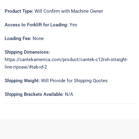
Product Type:
Will Confirm with Machine Owner
Access to Forklift for Loading:
Yes
Loading Fee:
None
Shipping Dimensions:
https://cantekamerica.com/product/cantek-c12rsh-straight-
line-ripsaw/#tab-id-2
Shipping Weight:
Will Provide for Shipping Quotes
Shipping Brackets Available:
N/A