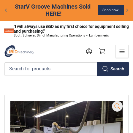
StarV Groove Machines Sold 
Shop now!
HERE!
"I will always use iBiD as my first choice for equipment selling 
and purchasing."
Scott Schueler, Dir. of Manufacturing Operations ~ Lumbermen's
Log in
Open mini cart
Search
Search
for
products