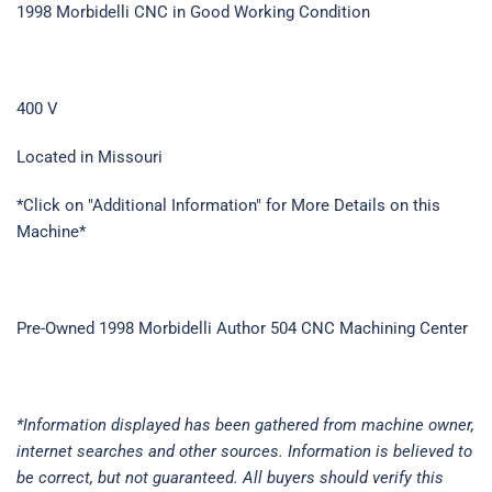
1998 Morbidelli CNC in Good Working Condition
400 V
Located in Missouri
*Click on "Additional Information" for More Details on this
Machine*
Pre-Owned 1998 Morbidelli Author 504 CNC Machining Center
*Information displayed has been gathered from machine owner,
internet searches and other sources. Information is believed to
be correct, but not guaranteed. All buyers should verify this