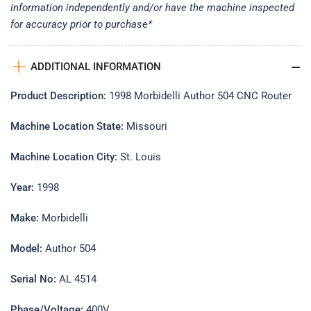
information independently and/or have the machine inspected
for accuracy prior to purchase*
ADDITIONAL INFORMATION
Product Description:
1998 Morbidelli Author 504 CNC Router
Machine Location State:
Missouri
Machine Location City:
St. Louis
Year:
1998
Make:
Morbidelli
Model:
Author 504
Serial No:
AL 4514
Phase/Voltage:
400V