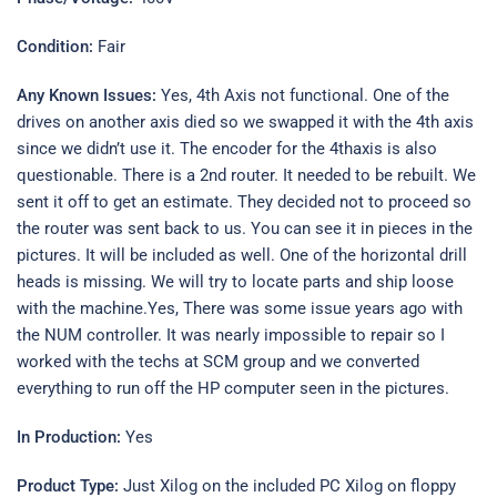
Condition:
Fair
Any Known Issues:
Yes, 4th Axis not functional. One of the
drives on another axis died so we swapped it with the 4th axis
since we didn’t use it. The encoder for the 4thaxis is also
questionable. There is a 2nd router. It needed to be rebuilt. We
sent it off to get an estimate. They decided not to proceed so
the router was sent back to us. You can see it in pieces in the
pictures. It will be included as well. One of the horizontal drill
heads is missing. We will try to locate parts and ship loose
with the machine.Yes, There was some issue years ago with
the NUM controller. It was nearly impossible to repair so I
worked with the techs at SCM group and we converted
everything to run off the HP computer seen in the pictures.
In Production:
Yes
Product Type:
Just Xilog on the included PC Xilog on floppy