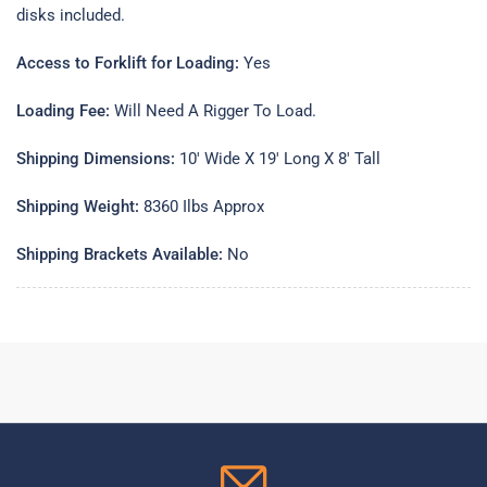
disks included.
Access to Forklift for Loading:
Yes
Loading Fee:
Will Need A Rigger To Load.
Shipping Dimensions:
10' Wide X 19' Long X 8' Tall
Shipping Weight:
8360 Ilbs Approx
Shipping Brackets Available:
No