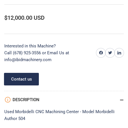
Regular
$12,000.00 USD
price
Interested in this Machine?
Share on Facebook
Share on Twitter
Share on 
Call (678) 925-3556 or
Email Us at
info@ibidmachinery.com
Contact us
DESCRIPTION
Used Morbidelli CNC Machining Center - Model Morbidelli
Author 504