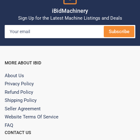
iBidMachinery
Sign Up for the Latest Machine Listings and Deals
Your
Subscribe
email
MORE ABOUT IBID
About Us
Privacy Policy
Refund Policy
Shipping Policy
Seller Agreement
Website Terms Of Service
FAQ
CONTACT US